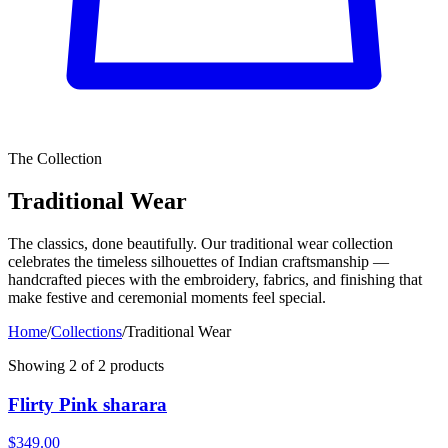
The Collection
Traditional Wear
The classics, done beautifully. Our traditional wear collection
celebrates the timeless silhouettes of Indian craftsmanship —
handcrafted pieces with the embroidery, fabrics, and finishing that
make festive and ceremonial moments feel special.
Home
/
Collections
/
Traditional Wear
Showing
2
of
2
products
Flirty Pink sharara
$349.00