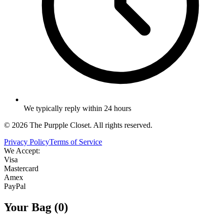
We typically reply within 24 hours
©
2026
The Purpple Closet. All rights reserved.
Privacy Policy
Terms of Service
We Accept:
Visa
Mastercard
Amex
PayPal
Your Bag (
0
)