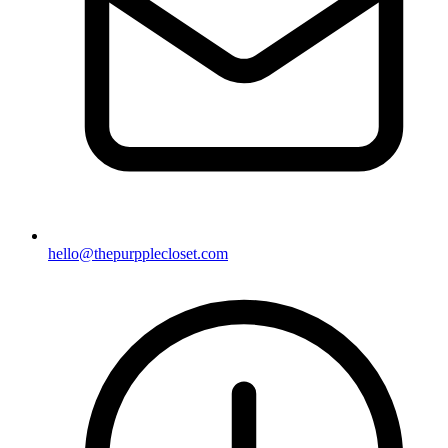
hello@thepurpplecloset.com