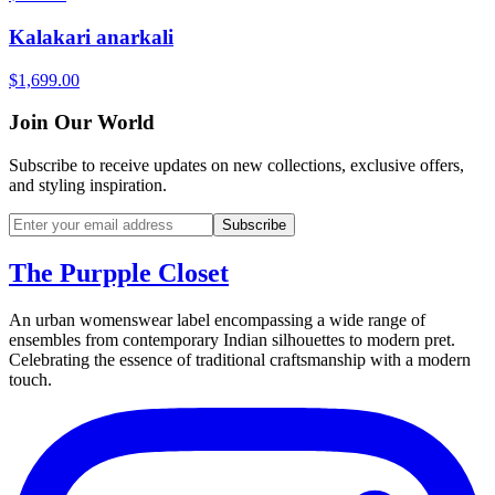
Kalakari anarkali
$1,699.00
Join Our World
Subscribe to receive updates on new collections, exclusive offers,
and styling inspiration.
Subscribe
The Purpple Closet
An urban womenswear label encompassing a wide range of
ensembles from contemporary Indian silhouettes to modern pret.
Celebrating the essence of traditional craftsmanship with a modern
touch.