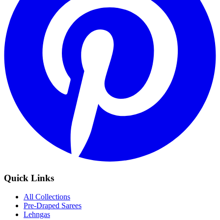
Quick Links
All Collections
Pre-Draped Sarees
Lehngas