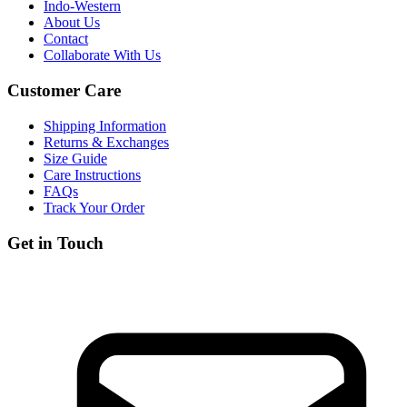
Indo-Western
About Us
Contact
Collaborate With Us
Customer Care
Shipping Information
Returns & Exchanges
Size Guide
Care Instructions
FAQs
Track Your Order
Get in Touch