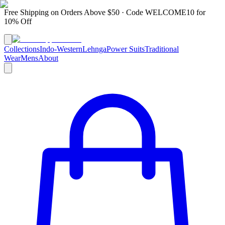
Free Shipping on Orders Above $50 · Code
WELCOME10
for
10% Off
Collections
Indo-Western
Lehnga
Power Suits
Traditional
Wear
Mens
About