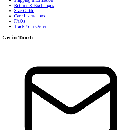
Shipping Information
Returns & Exchanges
Size Guide
Care Instructions
FAQs
Track Your Order
Get in Touch