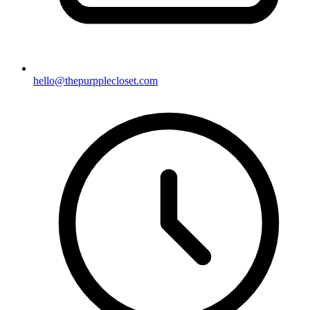
hello@thepurpplecloset.com