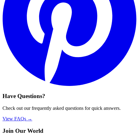
Have Questions?
Check out our frequently asked questions for quick answers.
View FAQs →
Join Our World