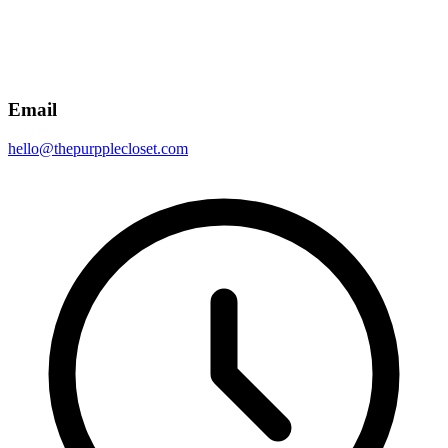
Email
hello@thepurpplecloset.com