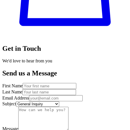
Get in Touch
We'd love to hear from you
Send us a Message
First Name
Last Name
Email Address
Subject
Message