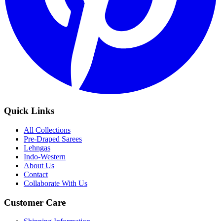
Quick Links
All Collections
Pre-Draped Sarees
Lehngas
Indo-Western
About Us
Contact
Collaborate With Us
Customer Care