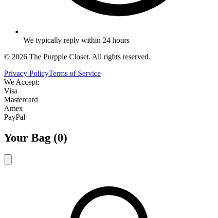
We typically reply within 24 hours
©
2026
The Purpple Closet. All rights reserved.
Privacy Policy
Terms of Service
We Accept:
Visa
Mastercard
Amex
PayPal
Your Bag (
0
)