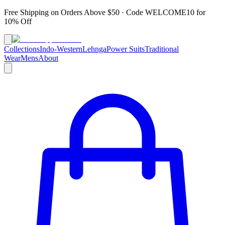
Free Shipping on Orders Above $50 · Code
WELCOME10
for
10% Off
Collections
Indo-Western
Lehnga
Power Suits
Traditional
Wear
Mens
About