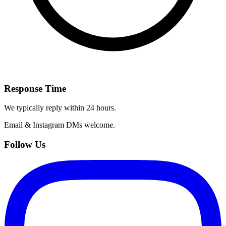
Response Time
We typically reply within 24 hours.
Email & Instagram DMs welcome.
Follow Us