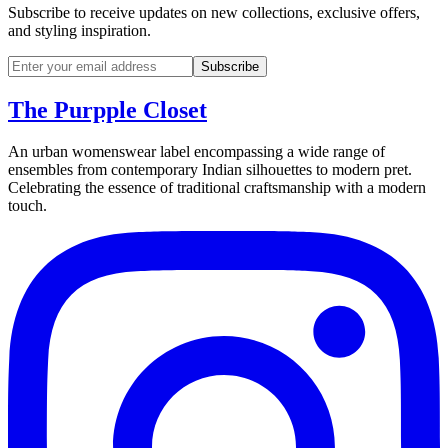
Subscribe to receive updates on new collections, exclusive offers,
and styling inspiration.
Subscribe
The Purpple Closet
An urban womenswear label encompassing a wide range of
ensembles from contemporary Indian silhouettes to modern pret.
Celebrating the essence of traditional craftsmanship with a modern
touch.