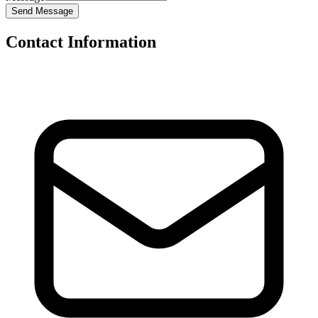
Send Message
Contact Information